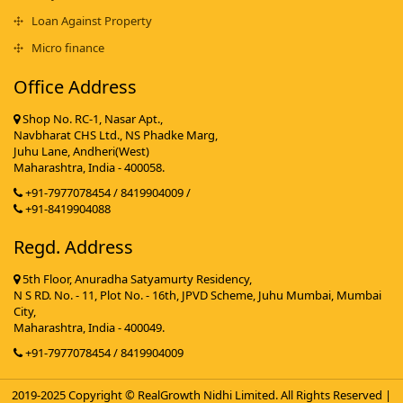
Loan Against Property
Micro finance
Office Address
Shop No. RC-1, Nasar Apt.,
Navbharat CHS Ltd., NS Phadke Marg,
Juhu Lane, Andheri(West)
Maharashtra, India - 400058.
+91-7977078454 / 8419904009 /
+91-8419904088
Regd. Address
5th Floor, Anuradha Satyamurty Residency,
N S RD. No. - 11, Plot No. - 16th, JPVD Scheme, Juhu Mumbai, Mumbai
City,
Maharashtra, India - 400049.
+91-7977078454 / 8419904009
2019-2025 Copyright © RealGrowth Nidhi Limited. All Rights Reserved |