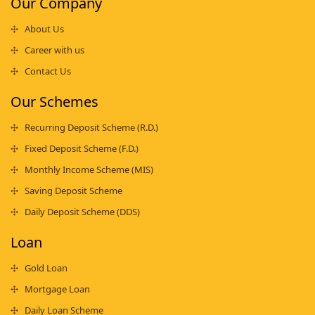
Our Company
About Us
Career with us
Contact Us
Our Schemes
Recurring Deposit Scheme (R.D.)
Fixed Deposit Scheme (F.D.)
Monthly Income Scheme (MIS)
Saving Deposit Scheme
Daily Deposit Scheme (DDS)
Loan
Gold Loan
Mortgage Loan
Daily Loan Scheme