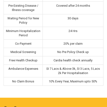
Pre-Existing Disease /
Covered after 24 months
Illness coverage
Waiting Period for New
30 days
Policy
Minimum Hospitalization
24 Hrs
Period
Co-Payment
20% per claim
Medical Screening
No Pre Policy Check up
Free Health Checkup
Cardia health check annually
Ambulance Expenses
SI 7 Lacs & Above 3k, SI 3 Lacs, 5 Lacs
2k Per Hospitalisation
No Claim Bonus
10% Every Year, Maximum upto 50%