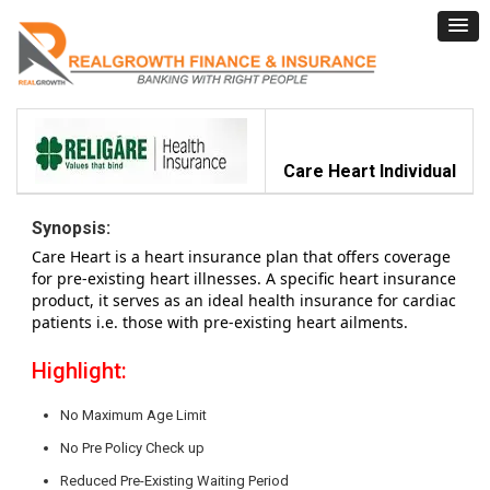
Care Heart Individual
Synopsis:
Care Heart is a heart insurance plan that offers coverage
for pre-existing heart illnesses. A specific heart insurance
product, it serves as an ideal health insurance for cardiac
patients i.e. those with pre-existing heart ailments.
Highlight:
No Maximum Age Limit
No Pre Policy Check up
Reduced Pre-Existing Waiting Period