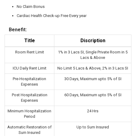
No Claim Bonus
Cardiac Health Check-up Free Every year
Benefit:
Title
Discription
Room Rent Limit
1% in 3 Lacs SI, Single Private Room in 5
Lacs & Above
ICU Daily Rent Limit
No Limit 5 Lacs & Above, 2% in 3 Lacs SI
Pre-Hospitalization
30 Days, Maximum upto 5% of SI
Expenses
Post Hospitalization
60 Days, Maximum upto 5% of SI
Expenses
Minimum Hospitalization
24 Hrs
Period
Automatic Restoration of
Up to Sum Insured
Sum Insured