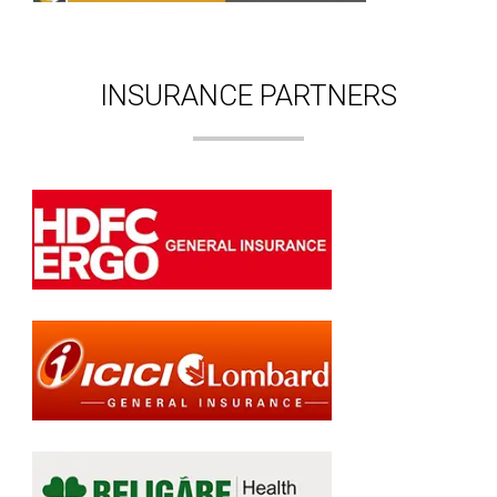
INSURANCE PARTNERS