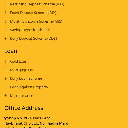
Recurring Deposit Scheme (R.D.)
Fixed Deposit Scheme (F.D.)
Monthly Income Scheme (MIS)
Saving Deposit Scheme
Daily Deposit Scheme (DDS)
Loan
Gold Loan
Mortgage Loan
Daily Loan Scheme
Loan Against Property
Micro finance
Office Address
Shop No. RC-1, Nasar Apt.,
Navbharat CHS Ltd., NS Phadke Marg,