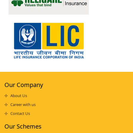
Our Company
About Us
Career with us
Contact Us
Our Schemes