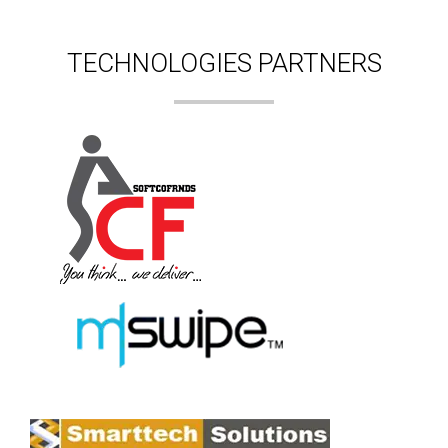
TECHNOLOGIES PARTNERS