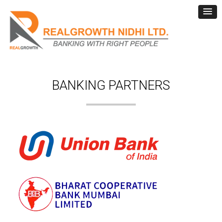
BANKING PARTNERS